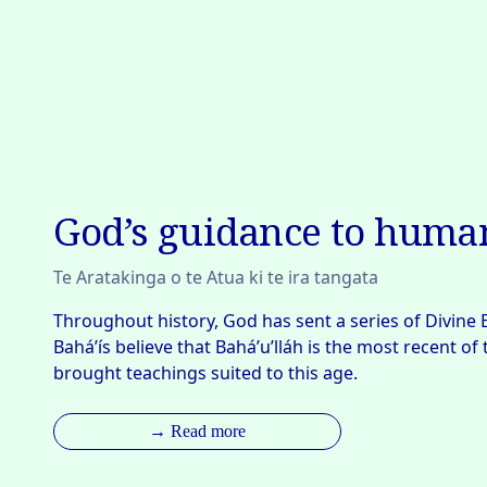
God’s guidance to huma
Te Aratakinga o te Atua ki te ira tangata
Throughout history, God has sent a series of Divine 
Bahá’ís believe that Bahá’u’lláh is the most recent of
brought teachings suited to this age.
→ Read more