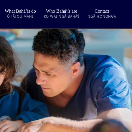
What Bahá’ís do
Who Bahá’ís are
Contact
Ō TĀTOU MAHI
KO WAI NGĀ BAHÁ’Í
NGĀ HONONGA