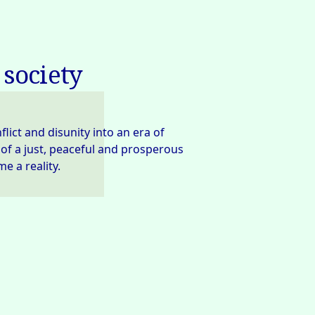
 society
ct and disunity into an era of 
 of a just, peaceful and prosperous 
e a reality.