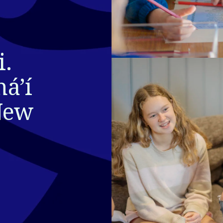
. 
áʼí 
New 