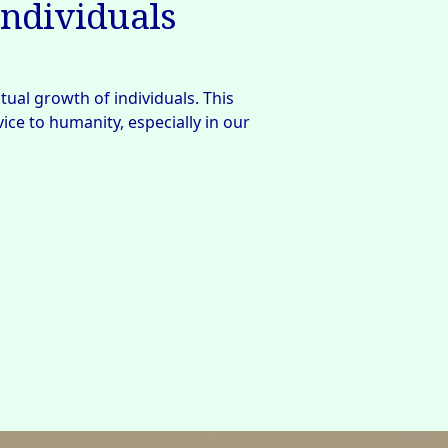
individuals
tual growth of individuals. This 
ce to humanity, especially in our 