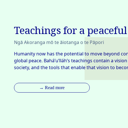
Teachings for a peaceful
Ngā Akoranga mō te āiotanga o te Pāpori
Humanity now has the potential to move beyond confli
global peace. Bahá’u’lláh’s teachings contain a vision
society, and the tools that enable that vision to becom
→ Read more