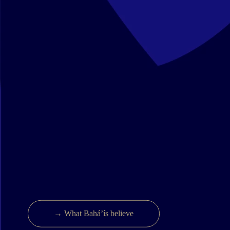
→ What Bahá’ís believe