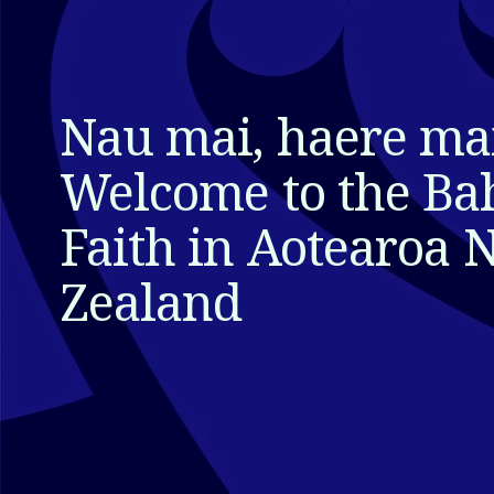
Nau mai, haere mai
Welcome to the Bah
Faith in Aotearoa 
Zealand