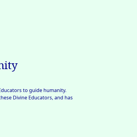
nity
Educators to guide humanity. 
 these Divine Educators, and has 