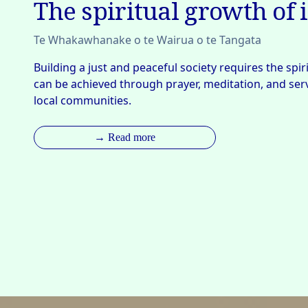
The spiritual growth of 
Te Whakawhanake o te Wairua o te Tangata
Building a just and peaceful society requires the spiri
can be achieved through prayer, meditation, and servi
local communities.
→ Read more