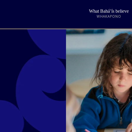
What Bahá’ís believe
WHAKAPONO